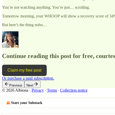
You’re not watching anything. You’re just… scrolling.
Tomorrow morning, your WHOOP will show a recovery score of 34%. Yo
But here’s the thing nobo…
Continue reading this post for free, courtes
Claim my free post
Or purchase a paid subscription.
Previous
Next
© 2026 Albiona
·
Privacy
∙
Terms
∙
Collection notice
Start your Substack