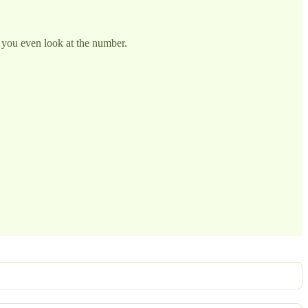
you even look at the number.