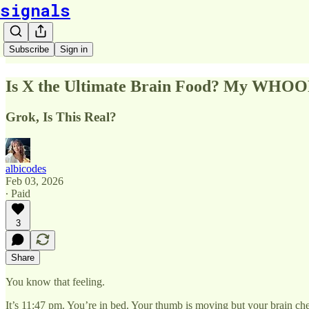
signals
Subscribe
Sign in
Is X the Ultimate Brain Food? My WHOO
Grok, Is This Real?
albicodes
Feb 03, 2026
∙ Paid
3
Share
You know that feeling.
It’s 11:47 pm. You’re in bed. Your thumb is moving but your brain ch