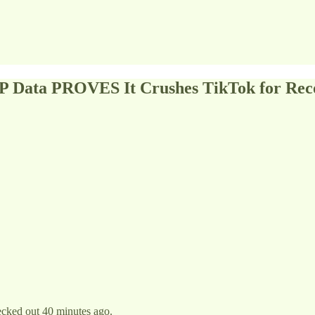
P Data PROVES It Crushes TikTok for Rec
ecked out 40 minutes ago.