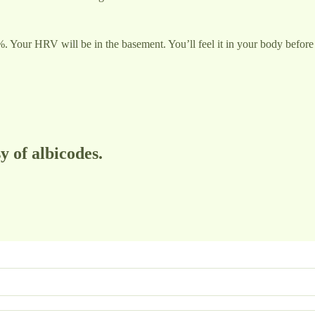
ur HRV will be in the basement. You’ll feel it in your body before 
y of albicodes.