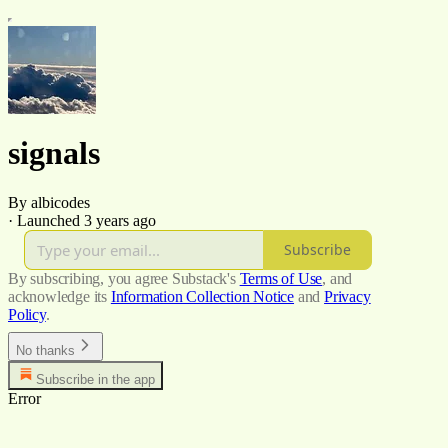
signals
By albicodes
·
Launched 3 years ago
Subscribe
By subscribing, you agree Substack's
Terms of Use
, and
acknowledge its
Information Collection Notice
and
Privacy
Policy
.
No thanks
Subscribe in the app
Error